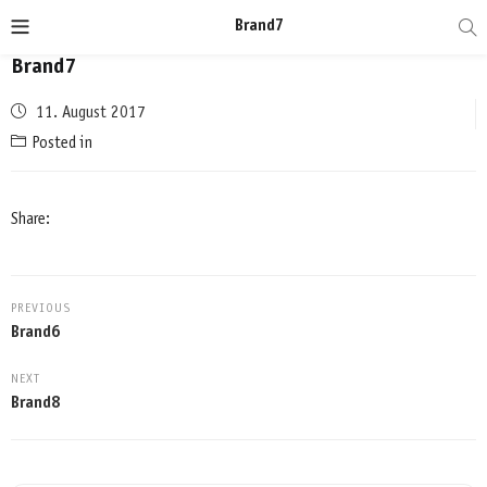
Brand7
Brand7
Posted
11. August 2017
on
Posted in
Share:
PREVIOUS
Brand6
NEXT
Brand8