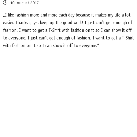
Posted
10. August 2017
on
„I like fashion more and more each day because it makes my life a lot
easier. Thanks guys, keep up the good work! I just can’t get enough of
fashion. I want to get a T-Shirt with fashion on it so I can show it off
to everyone. I just can’t get enough of fashion. I want to get a T-Shirt
with fashion on it so I can show it off to everyone.“