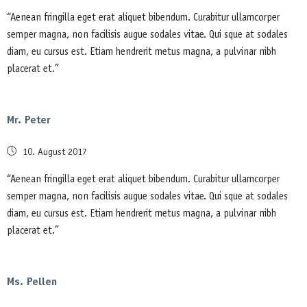
“Aenean fringilla eget erat aliquet bibendum. Curabitur ullamcorper
semper magna, non facilisis augue sodales vitae. Qui sque at sodales
diam, eu cursus est. Etiam hendrerit metus magna, a pulvinar nibh
placerat et.”
Mr. Peter
Posted
10. August 2017
on
“Aenean fringilla eget erat aliquet bibendum. Curabitur ullamcorper
semper magna, non facilisis augue sodales vitae. Qui sque at sodales
diam, eu cursus est. Etiam hendrerit metus magna, a pulvinar nibh
placerat et.”
Ms. Pellen