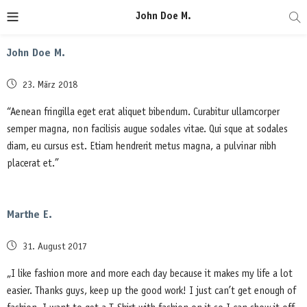
John Doe M.
John Doe M.
Posted
23. März 2018
on
“Aenean fringilla eget erat aliquet bibendum. Curabitur ullamcorper
semper magna, non facilisis augue sodales vitae. Qui sque at sodales
diam, eu cursus est. Etiam hendrerit metus magna, a pulvinar nibh
placerat et.”
Marthe E.
Posted
31. August 2017
on
„I like fashion more and more each day because it makes my life a lot
easier. Thanks guys, keep up the good work! I just can’t get enough of