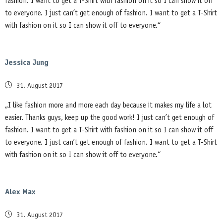
fashion. I want to get a T-Shirt with fashion on it so I can show it off
to everyone. I just can’t get enough of fashion. I want to get a T-Shirt
with fashion on it so I can show it off to everyone.“
Jessica Jung
Posted
31. August 2017
on
„I like fashion more and more each day because it makes my life a lot
easier. Thanks guys, keep up the good work! I just can’t get enough of
fashion. I want to get a T-Shirt with fashion on it so I can show it off
to everyone. I just can’t get enough of fashion. I want to get a T-Shirt
with fashion on it so I can show it off to everyone.“
Alex Max
Posted
31. August 2017
on